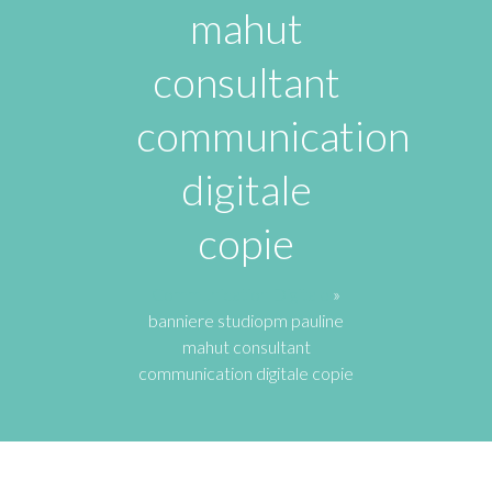
mahut
consultant
communication
digitale
copie
Communication Digitale
»
banniere studiopm pauline
mahut consultant
communication digitale copie