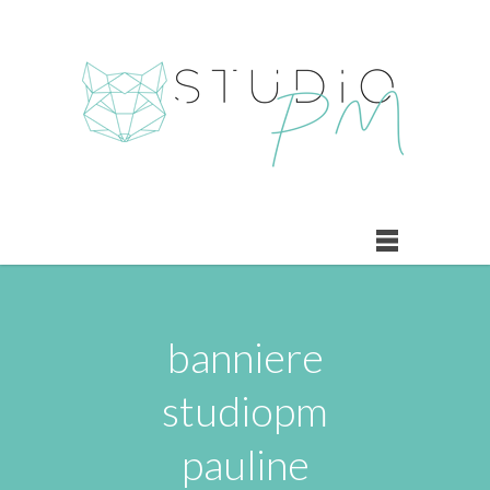
banniere
studiopm
pauline